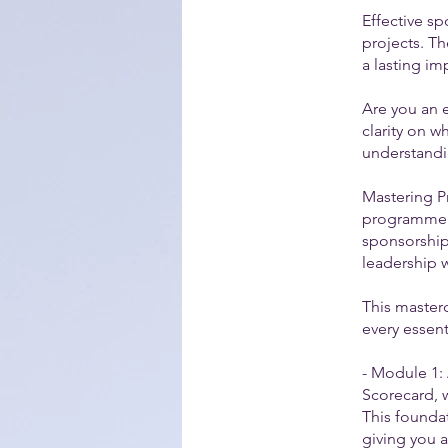
Effective sp
projects. Th
a lasting im
Are you an 
clarity on w
understandi
Mastering P
programme s
sponsorship
leadership w
This masterc
every essent
- Module 1: 
Scorecard, w
This foundat
giving you a