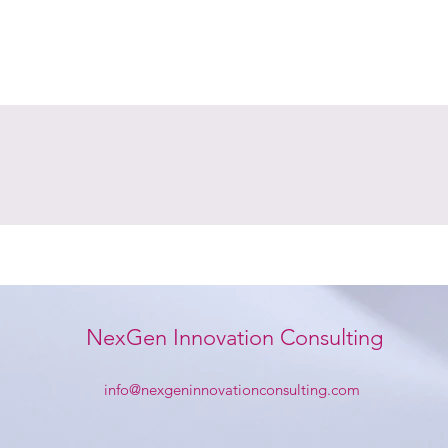
NexGen Innovation Consulting
info@nexgeninnovationconsulting.com