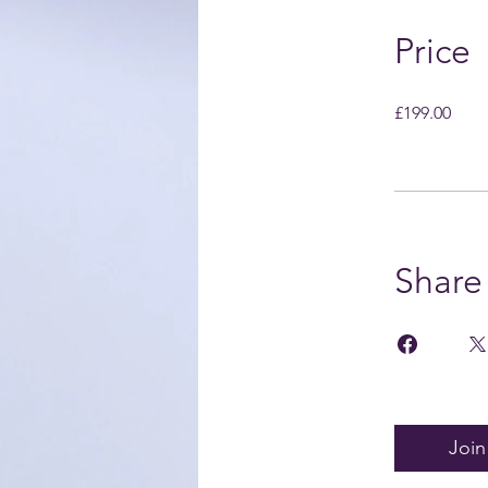
Price
£199.00
Share
Join