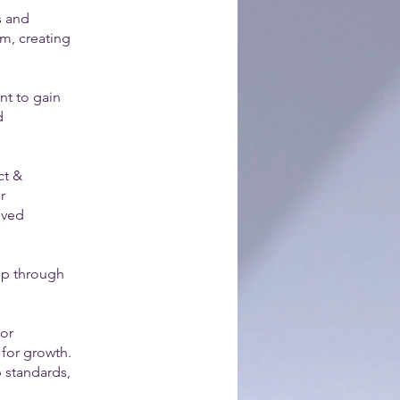
s and
em, creating
nt to gain
d
ct &
r
oved
tep through
sor
 for growth.
p standards,