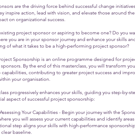
onsors are the driving force behind successful change initiative
ey inspire action, lead with vision, and elevate those around th
pact on organizational success.
existing project sponsor or aspiring to become one? Do you wa
here you are in your sponsor journey and enhance your skills an
ng of what it takes to be a high-performing project sponsor?
roject Sponsorship is an online programme designed for proje
ponsors. By the end of this masterclass, you will transform you
 capabilities, contributing to greater project success and impr
ithin your organisation.
lass progressively enhances your skills, guiding you step-by-s
ial aspect of successful project sponsorship:
Assessing Your Capabilities - Begin your journey with the Spon
here you will assess your current capabilities and identify areas
ional step aligns your skills with high-performance sponsorshi
 clear baseline.