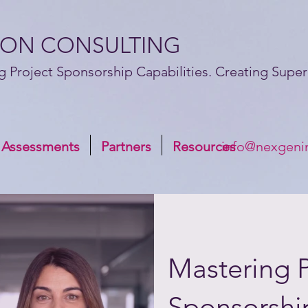
ION CONSULTING
g Project Sponsorship Capabilities. Creating Superi
 Assessments
Partners
Resources
info@nexgeni
Mastering P
Sponsorshi