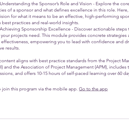
 Understanding the Sponsor’s Role and Vision - Explore the cor
ties of a sponsor and what defines excellence in this role. Here,
vision for what it means to be an effective, high-performing spo
best practices and real-world insights.
 Achieving Sponsorship Excellence - Discover actionable step
 your projects need. This module provides concrete strategies 
r effectiveness, empowering you to lead with confidence and dr
ve results.
content aligns with best practice standards from the Project 
PMI) and the Association of Project Management (APM), includes 
sions, and offers 10-15 hours of self-paced learning over 60 da
 join this program via the mobile app.
Go to the app