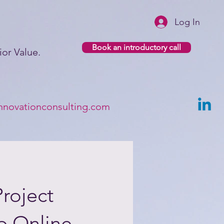
Log In
Book an introductory call
or Value.​
nnovationconsulting.com
roject
p Online