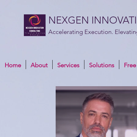
NEXGEN INNOVAT
Accelerating Execution. Elevatin
Home
About
Services
Solutions
Free