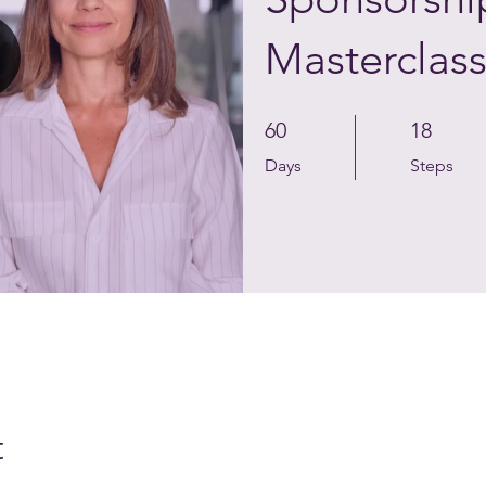
Masterclas
60 Days
18 Steps
60
18
Days
Steps
t