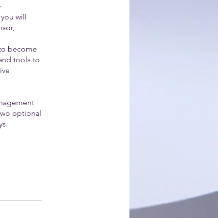
e
 you will
nsor,
s to become
and tools to
ive
Management
two optional
ys.