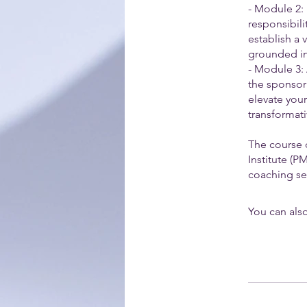
- Module 2:
responsibili
establish a 
grounded in 
- Module 3:
the sponsor
elevate you
transformati
The course 
Institute (
coaching ses
You can also