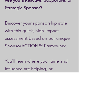
Are you a Reactive, Supportive, or
Strategic Sponsor?
Discover your sponsorship style
with this quick, high-impact
assessment based on our unique
SponsorACTION™ Framework
.
You’ll learn where your time and
influence are helping, or
unintentionally hindering, your
project’s success.
✔️ Uncover your sponsorship style
across 5 key dimensions