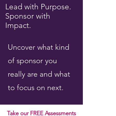
Lead with Purpose.
Sponsor with
Impact.
Uncover what kind
of sponsor you
really are and what
to focus on next.
Take our FREE Assessments