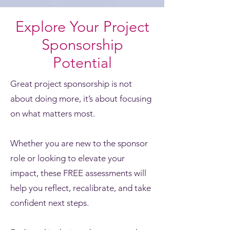
Explore Your Project
Sponsorship
Potential
Great project sponsorship is not
about doing more, it’s about focusing
on what matters most.
Whether you are new to the sponsor
role or looking to elevate your
impact, these FREE assessments will
help you reflect, recalibrate, and take
confident next steps.