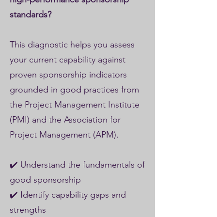
standards?
This diagnostic helps you assess
your current capability against
proven sponsorship indicators
grounded in good practices from
the Project Management Institute
(PMI) and the Association for
Project Management (APM).
✔️ Understand the fundamentals of
good sponsorship
✔️ Identify capability gaps and
strengths