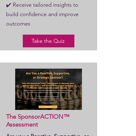
✔️ Receive tailored insights to
build confidence and improve
outcomes
Take the Quiz
The SponsorACTION™
Assessment