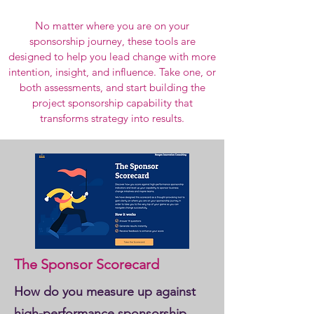
No matter where you are on your
sponsorship journey, these tools are
designed to help you lead change with more
intention, insight, and influence. Take one, or
both assessments, and start building the
project sponsorship capability that
transforms strategy into results.
The Sponsor Scorecard
How do you measure up against
high-performance sponsorship