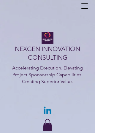
NEXGEN INNOVATION
CONSULTING
Accelerating Execution. Elevating
Project Sponsorship Capabilities.
Creating Superior Value.​