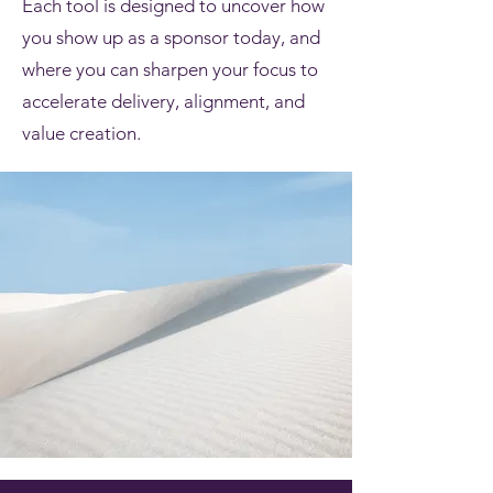
Each tool is designed to uncover how
you show up as a sponsor today, and
where you can sharpen your focus to
accelerate delivery, alignment, and
value creation.