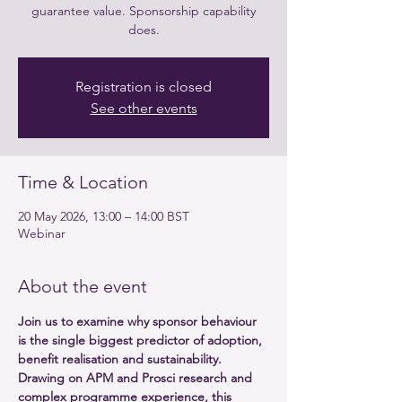
guarantee value. Sponsorship capability
Registration is closed
See other events
Time & Location
20 May 2026, 13:00 – 14:00 BST
Webinar
About the event
Join us to examine why sponsor behaviour 
is the single biggest predictor of adoption, 
benefit realisation and sustainability. 
Drawing on APM and Prosci research and 
complex programme experience, this 