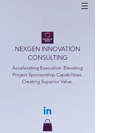
NEXGEN INNOVATION
CONSULTING
Accelerating Execution. Elevating
Project Sponsorship Capabilities.
Creating Superior Value.​