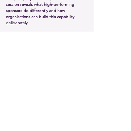
session reveals what high-performing 
sponsors do differently and how 
organisations can build this capability 
deliberately.
In this session, you will:
Understand how sponsorship capability 
directly influences outcomes
Explore evidence linking sponsor 
effectiveness to change success
Identify the attributes of high-
performing sponsors
Take away practical ideas to strengthen 
sponsorship across portfolios
Show More
Share this event