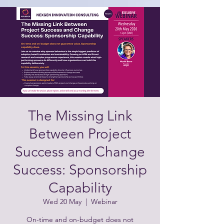
The Missing Link
Between Project
Success and Change
Success: Sponsorship
Capability
Wed 20 May
  |  
Webinar
On-time and on-budget does not