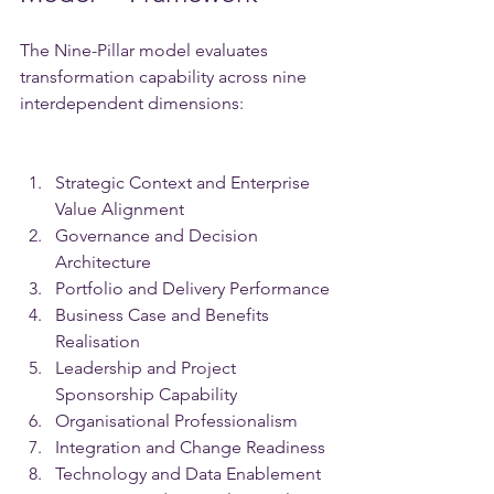
The Nine-Pillar model evaluates 
transformation capability across nine 
interdependent dimensions:
Strategic Context and Enterprise 
Value Alignment
Governance and Decision 
Architecture
Portfolio and Delivery Performance
Business Case and Benefits 
Realisation
Leadership and Project 
Sponsorship Capability
Organisational Professionalism
Integration and Change Readiness
Technology and Data Enablement