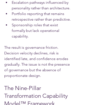
Escalation pathways influenced by 
personality rather than architecture.
Portfolio reporting that remains 
retrospective rather than predictive.
Sponsorship roles that exist 
formally but lack operational 
capability.
The result is governance friction. 
Decision velocity declines, risk is 
identified late, and confidence erodes 
gradually. The issue is not the presence 
of governance but the absence of 
proportionate design.
The Nine-Pillar 
Transformation Capability 
Model™ Framework