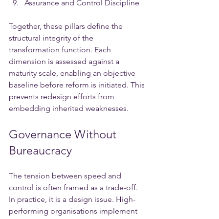
Assurance and Control Discipline
Together, these pillars define the 
structural integrity of the 
transformation function. Each 
dimension is assessed against a 
maturity scale, enabling an objective 
baseline before reform is initiated. This 
prevents redesign efforts from 
embedding inherited weaknesses.
Governance Without 
Bureaucracy
The tension between speed and 
control is often framed as a trade-off. 
In practice, it is a design issue. High-
performing organisations implement 