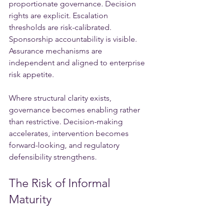
proportionate governance. Decision 
rights are explicit. Escalation 
thresholds are risk-calibrated. 
Sponsorship accountability is visible. 
Assurance mechanisms are 
independent and aligned to enterprise 
risk appetite.
Where structural clarity exists, 
governance becomes enabling rather 
than restrictive. Decision-making 
accelerates, intervention becomes 
forward-looking, and regulatory 
defensibility strengthens.
The Risk of Informal 
Maturity