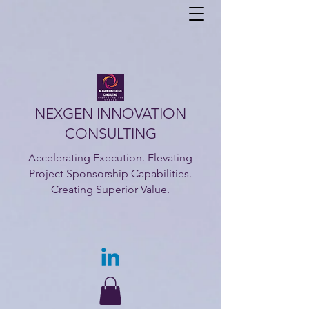
NEXGEN INNOVATION
CONSULTING
Accelerating Execution. Elevating
Project Sponsorship Capabilities.
Creating Superior Value.​