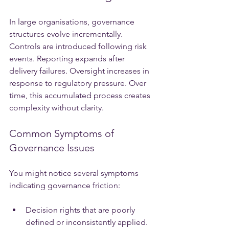
In large organisations, governance 
structures evolve incrementally. 
Controls are introduced following risk 
events. Reporting expands after 
delivery failures. Oversight increases in 
response to regulatory pressure. Over 
time, this accumulated process creates 
complexity without clarity.
Common Symptoms of 
Governance Issues
You might notice several symptoms 
indicating governance friction:
Decision rights that are poorly 
defined or inconsistently applied.