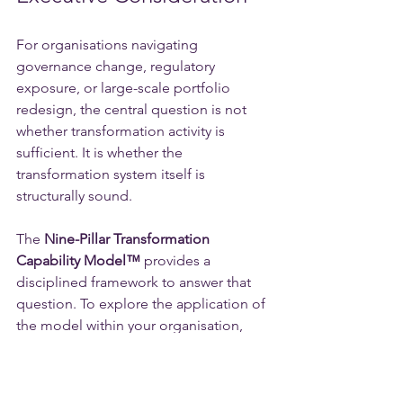
For organisations navigating 
governance change, regulatory 
exposure, or large-scale portfolio 
redesign, the central question is not 
whether transformation activity is 
sufficient. It is whether the 
transformation system itself is 
structurally sound.
The 
Nine-Pillar Transformation 
Capability Model™️
 provides a 
disciplined framework to answer that 
question. To explore the application of 
the model within your organisation, 
contact NexGen Innovation Consulting.