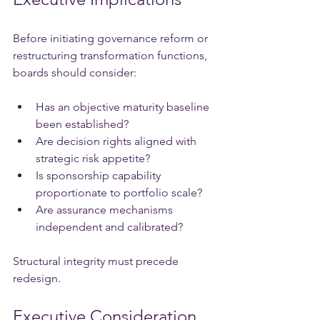
Before initiating governance reform or 
restructuring transformation functions, 
boards should consider:
Has an objective maturity baseline 
been established?
Are decision rights aligned with 
strategic risk appetite?
Is sponsorship capability 
proportionate to portfolio scale?
Are assurance mechanisms 
independent and calibrated?
Structural integrity must precede 
redesign.
Executive Consideration