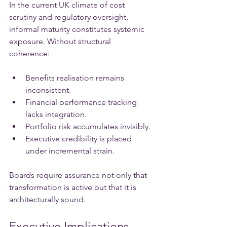
In the current UK climate of cost 
scrutiny and regulatory oversight, 
informal maturity constitutes systemic 
exposure. Without structural 
coherence:
Benefits realisation remains 
inconsistent.
Financial performance tracking 
lacks integration.
Portfolio risk accumulates invisibly.
Executive credibility is placed 
under incremental strain.
Boards require assurance not only that 
transformation is active but that it is 
architecturally sound.
Executive Implications