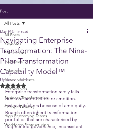
Post
All Posts
May 19
3 min read
All Posts
Navigating Enterprise
Keynotes
Transformation: The Nine-
Publications
Pillar Transformation
Interviews
Capability Model™️
Solutions
Updated:
Announcements
Jul 1
Rated NaN out of 5 stars.
Partnerships
Enterprise transformation rarely fails 
Business Transformation
due to a lack of effort or ambition. 
Instead, it falters because of ambiguity. 
Change Delivery
Boards often inherit transformation 
High Performing Teams
portfolios that are characterised by 
Workforce Restructuring
fragmented governance, inconsistent 