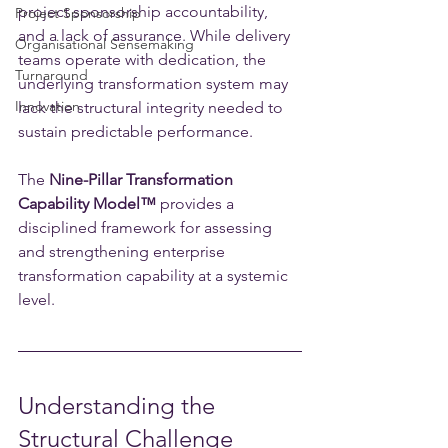
project sponsorship accountability, 
Project Sponsorship
and a lack of assurance. While delivery 
Organisational Sensemaking
teams operate with dedication, the 
Turnaround
underlying transformation system may 
Innovation
lack the structural integrity needed to 
sustain predictable performance.
The 
Nine-Pillar Transformation 
Capability Model™️
 provides a 
disciplined framework for assessing 
and strengthening enterprise 
transformation capability at a systemic 
level.
Understanding the 
Structural Challenge