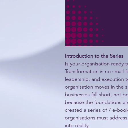
Introduction to the Series
Is your organisation ready t
Transformation is no small fe
leadership, and execution t
organisation moves in the s
businesses fall short, not b
because the foundations are 
created a series of 7 e-books
organisations must address 
into reality.