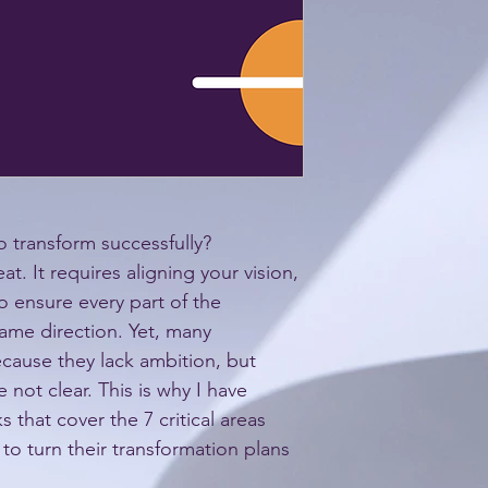
o transform successfully? 
at. It requires aligning your vision, 
o ensure every part of the 
ame direction. Yet, many 
ecause they lack ambition, but 
not clear. This is why I have 
 that cover the 7 critical areas 
to turn their transformation plans 