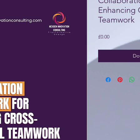
Collaborat
Enhancing 
Teamwork
Price
£0.00
Do