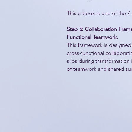
This e-book is one of the 7 
Step 5: Collaboration Fram
Functional Teamwork.
This framework is designed
cross-functional collaborat
silos during transformation in
of teamwork and shared su