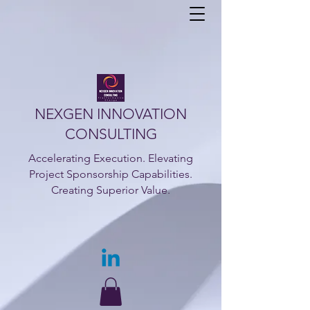
NEXGEN INNOVATION
CONSULTING
Accelerating Execution. Elevating
Project Sponsorship Capabilities.
Creating Superior Value.​