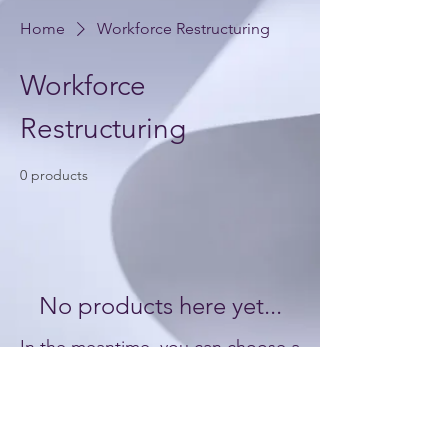
Home
Workforce Restructuring
Workforce
Restructuring
0 products
No products here yet...
In the meantime, you can choose a
different category to continue
shopping.